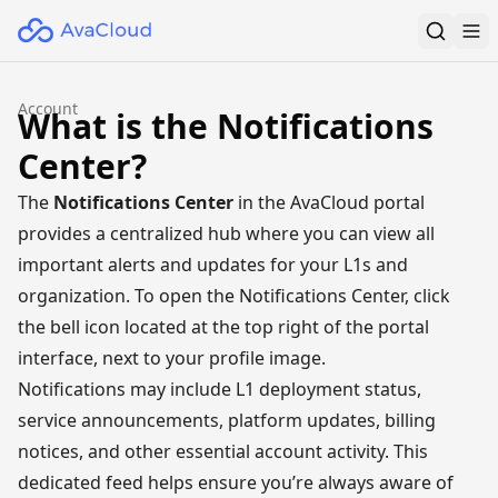
Account
What is the Notifications
Center?
The
Notifications Center
in the
AvaCloud
portal
provides a centralized hub where you can view all
important alerts and updates for your L1s and
organization. To open the Notifications Center, click
the bell icon located at the top right of the portal
interface, next to your profile image.
Notifications may include L1 deployment status,
service announcements, platform updates, billing
notices, and other essential account activity. This
dedicated feed helps ensure you’re always aware of