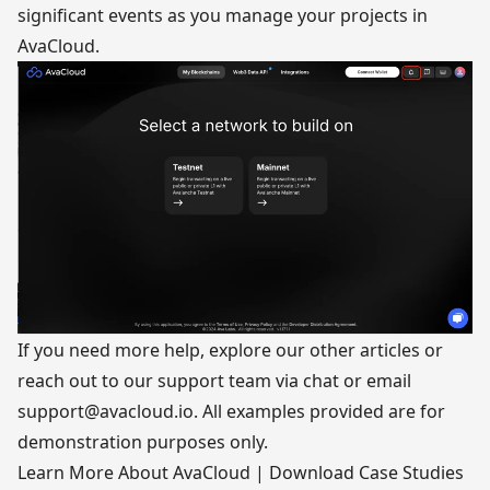
significant events as you manage your projects in
AvaCloud.
If you need more help, explore our other articles or
reach out to our support team via chat or email
support@avacloud.io
. All examples provided are for
demonstration purposes only.
Learn More About AvaCloud
|
Download Case Studies