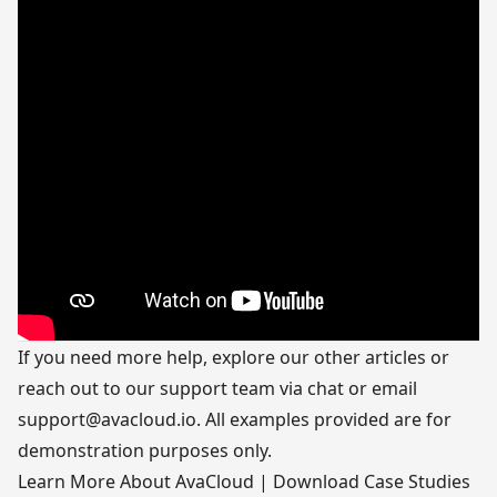
If you need more help, explore our other articles or
reach out to our support team via chat or email
support@avacloud.io
. All examples provided are for
demonstration purposes only.
Learn More About AvaCloud
|
Download Case Studies