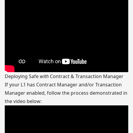
Deploying Safe
with
Contract & Transaction Manager
If your L1 has Contract Manager and/or Transaction
Manager enabled, follow the process demonstrated in
the video below: