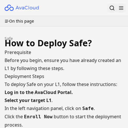
On this page
Safe
How to Deploy Safe?
Prerequisite
Before you begin, ensure you have already created an
L1 by following
these steps
.
Deployment Steps
To deploy Safe on your L1, follow these instructions:
Log in to the
AvaCloud Portal
.
Select your target L1
.
In the left navigation panel, click on
.
Safe
Click the
button to start the deployment
Enroll Now
process.