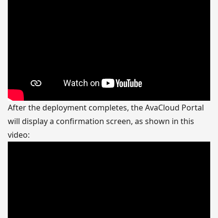
After the deployment completes, the AvaCloud Portal
will display a confirmation screen, as shown in this
video: