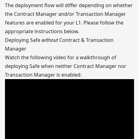
The deployment flow will differ depending on whether
the Contract Manager and/or Transaction Manager
features are enabled for your L1. Please follow the
appropriate instructions below.
Deploying Safe
without
Contract & Transaction
Manager
Watch the following video for a walkthrough of
deploying Safe when neither Contract Manager nor
Transaction Manager is enabled: