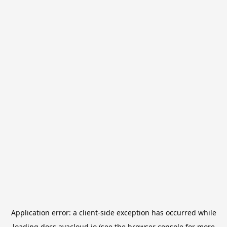
Application error: a
client
-side exception has occurred while
loading
docs.avacloud.io
(see the
browser console
for more