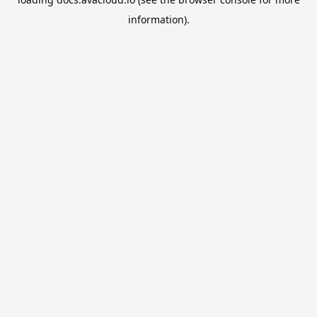
information).