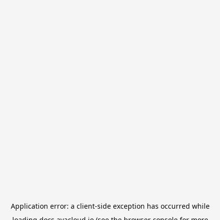
Application error: a
client
-side exception has occurred while
loading
docs.avacloud.io
(see the
browser console
for more