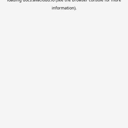
information).