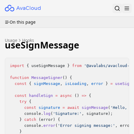
On this page
Usage
Hooks
useSignMessage
import
 { useSignMessage } 
from
 '@avalabs/avacloud-w
function
 MessageSigner
() {
  const
 { 
signMessage
, 
isLoading
, 
error
 } 
=
 useSign
  const
 handleSign
 =
 async
 () 
=>
 {
    try
 {
      const
 signature
 =
 await
 signMessage
(
'Hello, A
      console.
log
(
'Signature:'
, signature);
    } 
catch
 (error) {
      console.
error
(
'Error signing message:'
, error
    }