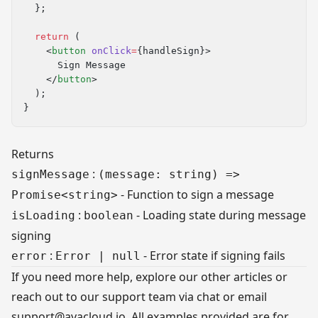
  };
  return
 (
    <
button
 onClick
=
{handleSign}>
      Sign Message
    </
button
>
  );
}
Returns
:
signMessage
(message: string) =>
- Function to sign a message
Promise<string>
:
- Loading state during message
isLoading
boolean
signing
:
- Error state if signing fails
error
Error | null
If you need more help, explore our other articles or
reach out to our support team via chat or email
support@avacloud.io
. All examples provided are for