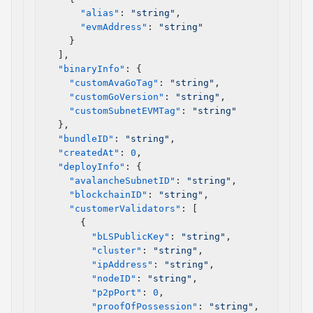
      "alias"
: 
"string"
,
      "evmAddress"
: 
"string"
    }
  ],
  "binaryInfo"
: {
    "customAvaGoTag"
: 
"string"
,
    "customGoVersion"
: 
"string"
,
    "customSubnetEVMTag"
: 
"string"
  },
  "bundleID"
: 
"string"
,
  "createdAt"
: 
0
,
  "deployInfo"
: {
    "avalancheSubnetID"
: 
"string"
,
    "blockchainID"
: 
"string"
,
    "customerValidators"
: [
      {
        "bLSPublicKey"
: 
"string"
,
        "cluster"
: 
"string"
,
        "ipAddress"
: 
"string"
,
        "nodeID"
: 
"string"
,
        "p2pPort"
: 
0
,
        "proofOfPossession"
: 
"string"
,