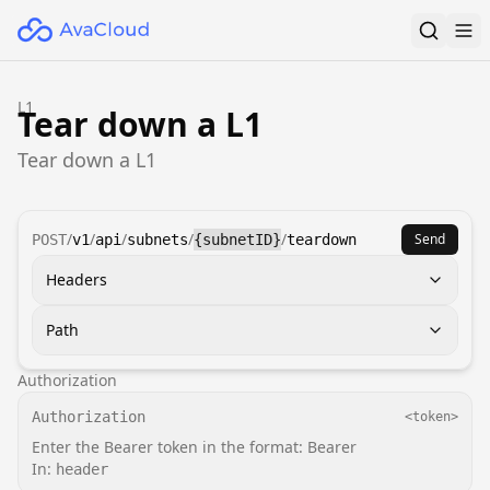
L1
Tear down a L1
Tear down a L1
/
/
/
/
/
Send
POST
v1
api
subnets
{subnetID}
teardown
Headers
Path
Authorization
Authorization
<token>
Enter the Bearer token in the format: Bearer
In:
header