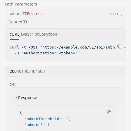
Path Parameters
subnetID
Required
string
SubnetID
cURL
JavaScript
Go
Python
curl
 -X
 POST
 "https://example.com/v1/api/subnets/<s
  -H
 "Authorization: <token>"
200
401
403
404
500
OK
Response
{
  "adminThreshold"
: 
0
,
  "admins"
: [
    {